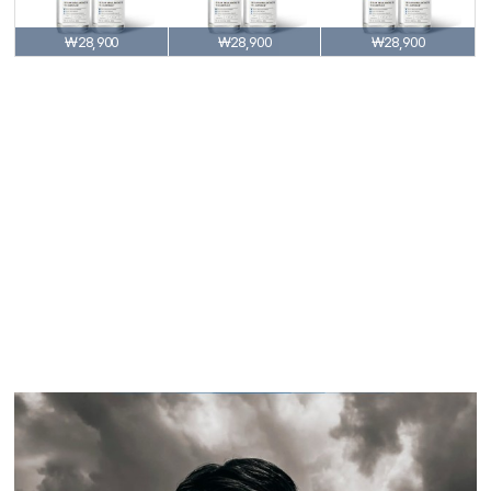
₩28,900
₩28,900
₩28,900